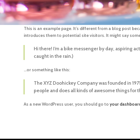
This is an example page. It’s different from a blog post bec
introduces them to potential site visitors. It might say somet
Hi there! I’m a bike messenger by day, aspiring acto
caught in the rain.)
…or something like this:
The XYZ Doohickey Company was founded in 1971, 
people and does all kinds of awesome things for
As a new WordPress user, you should go to
your dashboar
REGIÃO METROPOLITANA DE SP, COMPRAS À PARTIR DE R$
00 – FRETE GRÁTIS (MOTORISTA ELECTRO ENTREGA –
NDA A SEXTA), SEDEX, TRANSPORTADORAS DE FORMA
L(KANGU), RETIRA NA ELECTRO.