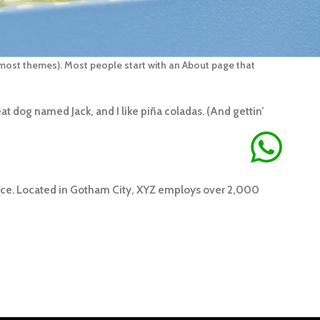
in most themes). Most people start with an About page that
eat dog named Jack, and I like piña coladas. (And gettin’
nce. Located in Gotham City, XYZ employs over 2,000
ÃO DE
OBS: ALGUNS PRODUTOS FICAM DISPONIVEIS EM ATÉ 2
S ÚTEIS OUTROS TEMOS A PRONTA ENTREGA, DEPENDERÁ
 PRODUTO.