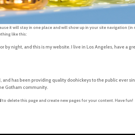
ause it will stay in one place and will show up in your site navigation (
hing like this:
r by night, and this is my website. I live in Los Angeles, have a gr
and has been providing quality doohickeys to the public ever si
 the Gotham community.
d
to delete this page and create new pages for your content. Have fun!
TIPOS DE PAGAMENTO: PIX,BOLETO À VISTA,CART
CRÉDITO
DIA
DO