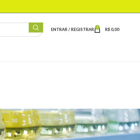
0
ENTRAR / REGISTRAR
R$
0,00