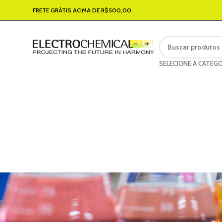
FRETE GRÁTIS ACIMA DE R$500,00
SELECIONE A CATEGO