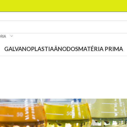
RIA
GALVANOPLASTIA
ÂNODOS
MATÉRIA PRIMA